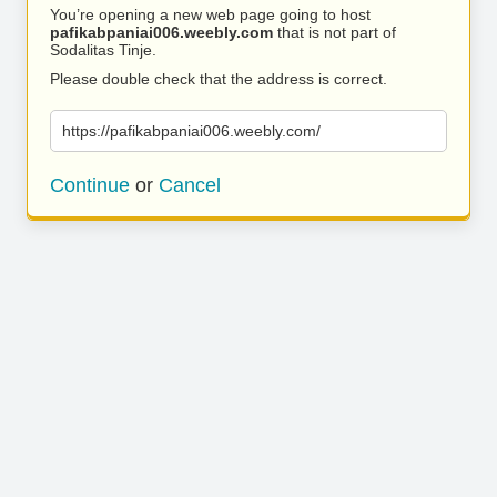
You’re opening a new web page going to host
pafikabpaniai006.weebly.com
that is not part of
Sodalitas Tinje.
Please double check that the address is correct.
https://pafikabpaniai006.weebly.com/
Continue
or
Cancel