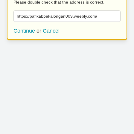
Please double check that the address is correct.
https://pafikabpekalongan009.weebly.com/
Continue
or
Cancel