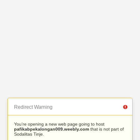
Redirect Warning
You’re opening a new web page going to host
pafikabpekalongan009.weebly.com
that is not part of
Sodalitas Tinje.