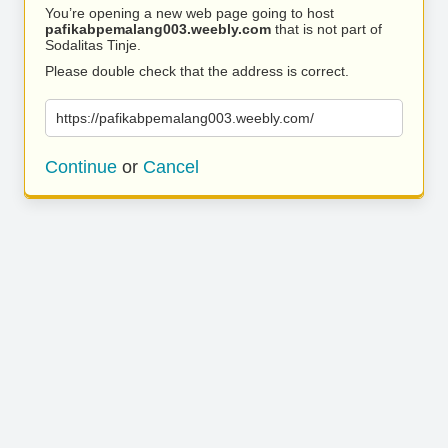
You’re opening a new web page going to host
pafikabpemalang003.weebly.com
that is not part of
Sodalitas Tinje.
Please double check that the address is correct.
https://pafikabpemalang003.weebly.com/
Continue
or
Cancel