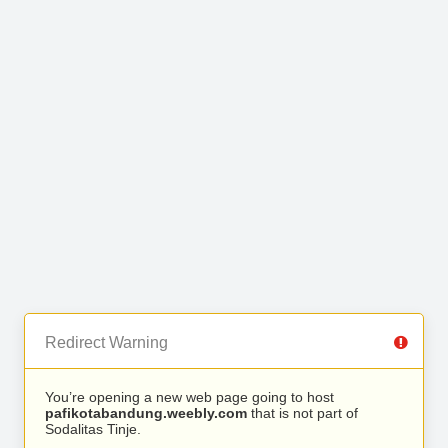
Redirect Warning
You’re opening a new web page going to host
pafikotabandung.weebly.com
that is not part of
Sodalitas Tinje.