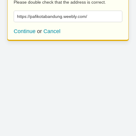
Please double check that the address is correct.
https://pafikotabandung.weebly.com/
Continue
or
Cancel