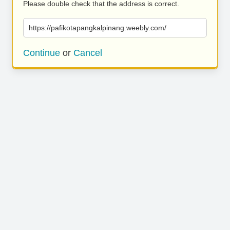
Please double check that the address is correct.
https://pafikotapangkalpinang.weebly.com/
Continue
or
Cancel