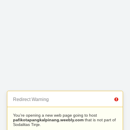
Redirect Warning
You’re opening a new web page going to host
pafikotapangkalpinang.weebly.com
that is not part of
Sodalitas Tinje.