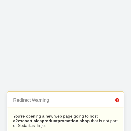
Redirect Warning
You’re opening a new web page going to host
a2zseoarticlesproductpromotion.shop
that is not part
of Sodalitas Tinje.