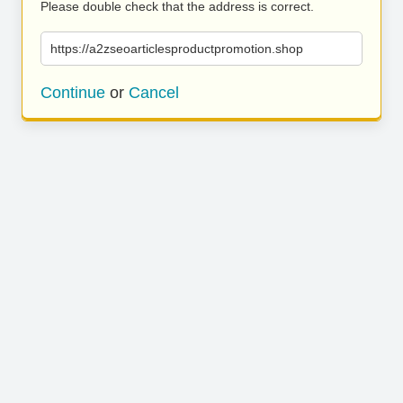
Please double check that the address is correct.
https://a2zseoarticlesproductpromotion.shop
Continue
or
Cancel