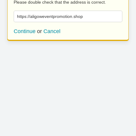
Please double check that the address is correct.
https://aligoweventpromotion.shop
Continue
or
Cancel