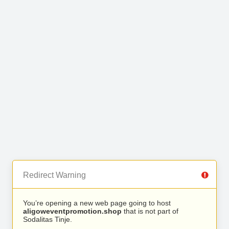
Redirect Warning
You’re opening a new web page going to host
aligoweventpromotion.shop
that is not part of
Sodalitas Tinje.