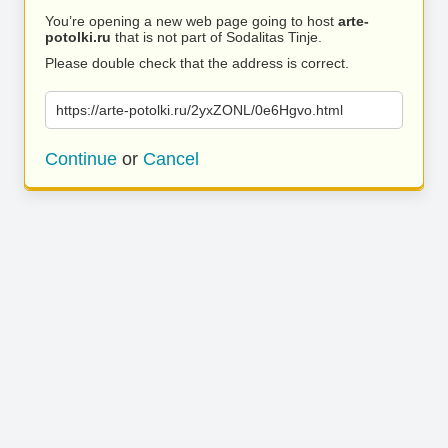
You’re opening a new web page going to host
arte-
potolki.ru
that is not part of Sodalitas Tinje.
Please double check that the address is correct.
https://arte-potolki.ru/2yxZONL/0e6Hgvo.html
Continue
or
Cancel