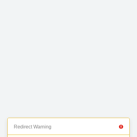
Redirect Warning