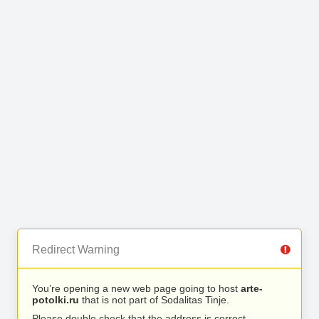
Redirect Warning
You’re opening a new web page going to host
arte-
potolki.ru
that is not part of Sodalitas Tinje.
Please double check that the address is correct.