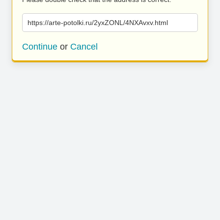
https://arte-potolki.ru/2yxZONL/4NXAvxv.html
Continue
or
Cancel