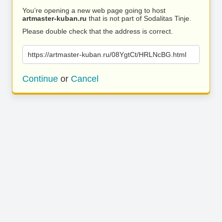
You’re opening a new web page going to host
artmaster-kuban.ru
that is not part of Sodalitas Tinje.
Please double check that the address is correct.
https://artmaster-kuban.ru/08YgtCt/HRLNcBG.html
Continue
or
Cancel