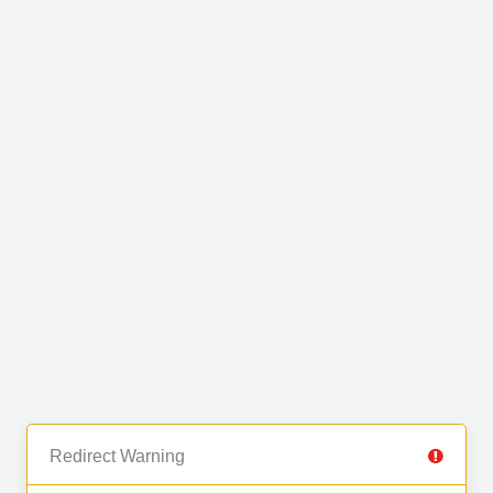
Redirect Warning