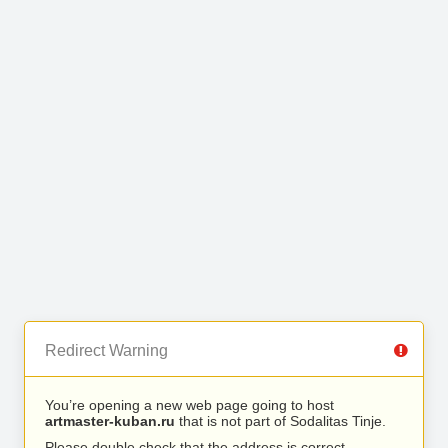
Redirect Warning
You’re opening a new web page going to host
artmaster-kuban.ru
that is not part of Sodalitas Tinje.
Please double check that the address is correct.