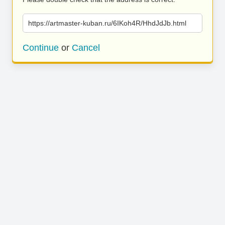
https://artmaster-kuban.ru/6IKoh4R/HhdJdJb.html
Continue
or
Cancel