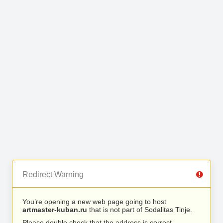
Redirect Warning
You’re opening a new web page going to host
artmaster-kuban.ru
that is not part of Sodalitas Tinje.
Please double check that the address is correct.