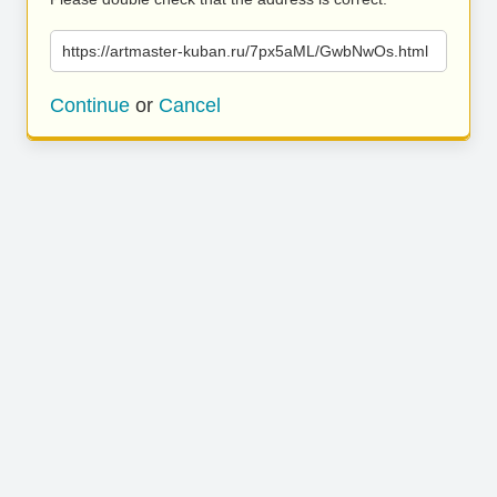
https://artmaster-kuban.ru/7px5aML/GwbNwOs.html
Continue
or
Cancel