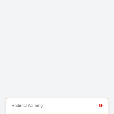
Redirect Warning