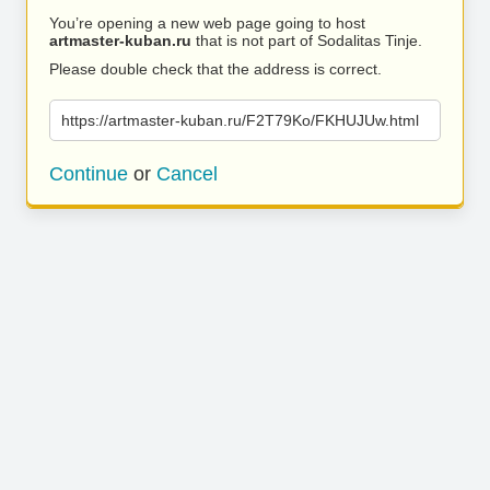
You’re opening a new web page going to host
artmaster-kuban.ru
that is not part of Sodalitas Tinje.
Please double check that the address is correct.
https://artmaster-kuban.ru/F2T79Ko/FKHUJUw.html
Continue
or
Cancel