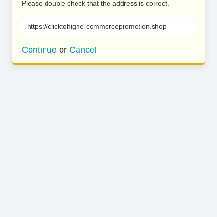
Please double check that the address is correct.
https://clicktohighe-commercepromotion.shop
Continue
or
Cancel