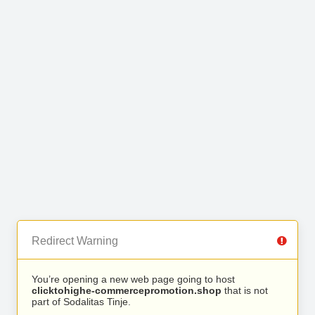
Redirect Warning
You’re opening a new web page going to host
clicktohighe-commercepromotion.shop
that is not
part of Sodalitas Tinje.