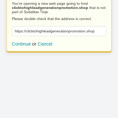
You’re opening a new web page going to host
clicktohighleadgenerationpromotion.shop
that is not
part of Sodalitas Tinje.
Please double check that the address is correct.
https://clicktohighleadgenerationpromotion.shop
Continue
or
Cancel