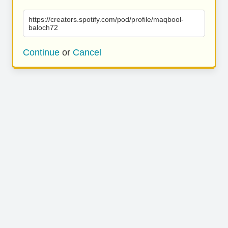
https://creators.spotify.com/pod/profile/maqbool-
baloch72
Continue
or
Cancel