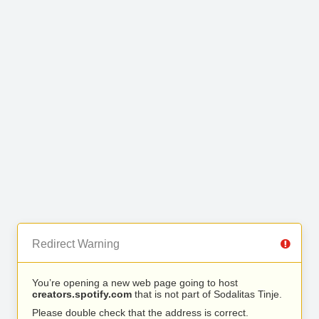
Redirect Warning
You’re opening a new web page going to host
creators.spotify.com
that is not part of Sodalitas Tinje.
Please double check that the address is correct.