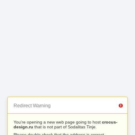
Redirect Warning
You’re opening a new web page going to host
crocus-
design.ru
that is not part of Sodalitas Tinje.
Please double check that the address is correct.