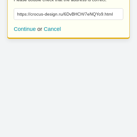
https://crocus-design.ru/6DvBHCH/7eNQYo9.html
Continue
or
Cancel