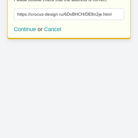
https://crocus-design.ru/6DvBHCH/DE8n2je.html
Continue
or
Cancel