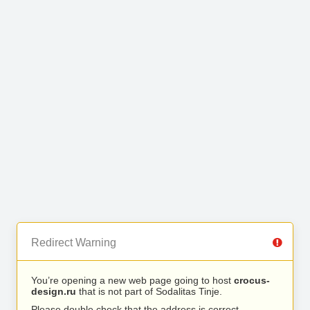
Redirect Warning
You’re opening a new web page going to host
crocus-
design.ru
that is not part of Sodalitas Tinje.
Please double check that the address is correct.