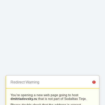
Redirect Warning
You’re opening a new web page going to host
dmitriadovsky.ru
that is not part of Sodalitas Tinje.
Please double check that the address is correct.