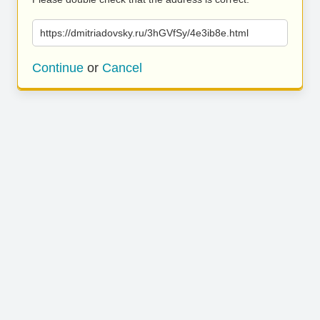
https://dmitriadovsky.ru/3hGVfSy/4e3ib8e.html
Continue
or
Cancel