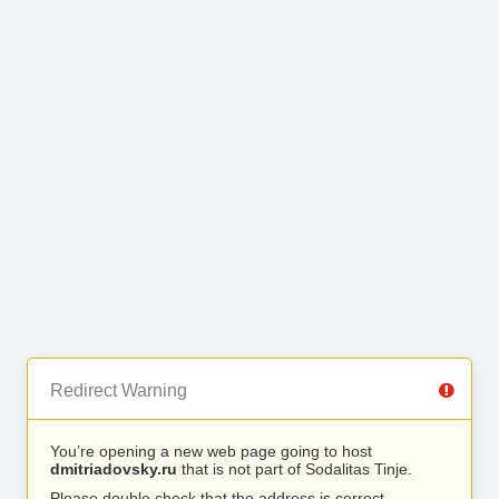
Redirect Warning
You’re opening a new web page going to host
dmitriadovsky.ru
that is not part of Sodalitas Tinje.
Please double check that the address is correct.