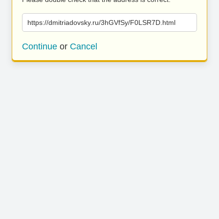
https://dmitriadovsky.ru/3hGVfSy/F0LSR7D.html
Continue
or
Cancel