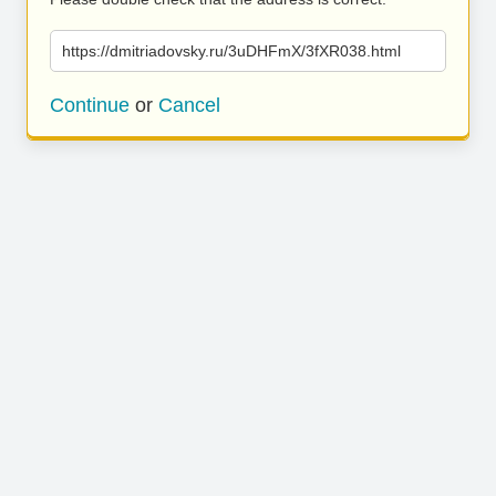
https://dmitriadovsky.ru/3uDHFmX/3fXR038.html
Continue
or
Cancel