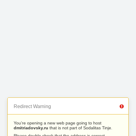
Redirect Warning
You’re opening a new web page going to host
dmitriadovsky.ru
that is not part of Sodalitas Tinje.
Please double check that the address is correct.