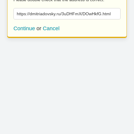
https://dmitriadovsky.ru/3uDHFmX/DOwHkfG.html
Continue
or
Cancel