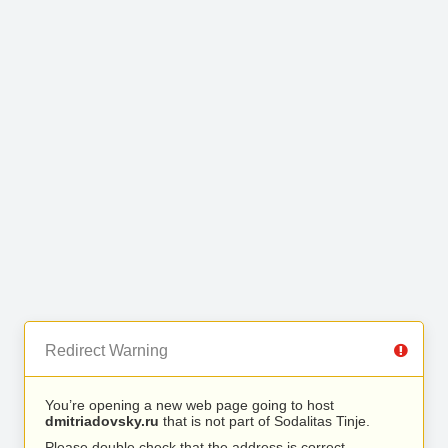
Redirect Warning
You’re opening a new web page going to host
dmitriadovsky.ru
that is not part of Sodalitas Tinje.
Please double check that the address is correct.