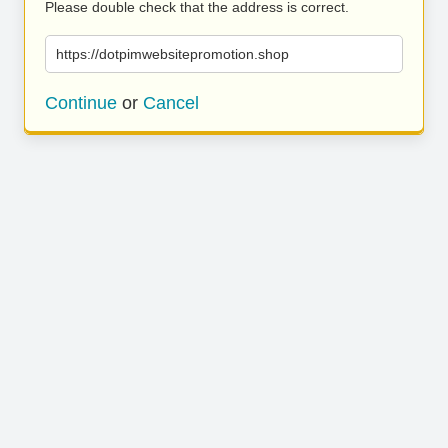
Please double check that the address is correct.
https://dotpimwebsitepromotion.shop
Continue
or
Cancel