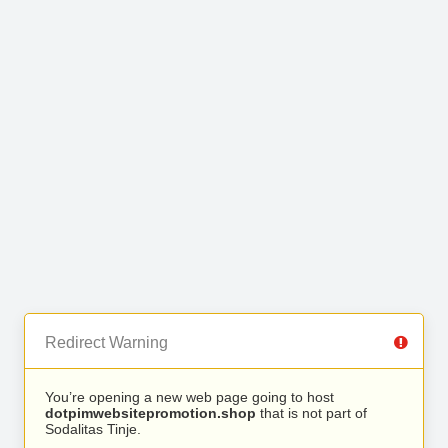
Redirect Warning
You’re opening a new web page going to host
dotpimwebsitepromotion.shop
that is not part of
Sodalitas Tinje.