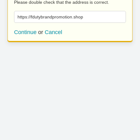
Please double check that the address is correct.
https://fdutybrandpromotion.shop
Continue
or
Cancel