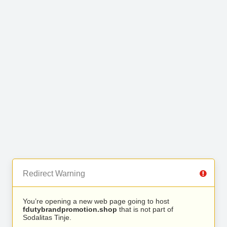
Redirect Warning
You’re opening a new web page going to host
fdutybrandpromotion.shop
that is not part of
Sodalitas Tinje.