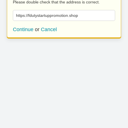
Please double check that the address is correct.
https://fdutystartuppromotion.shop
Continue
or
Cancel