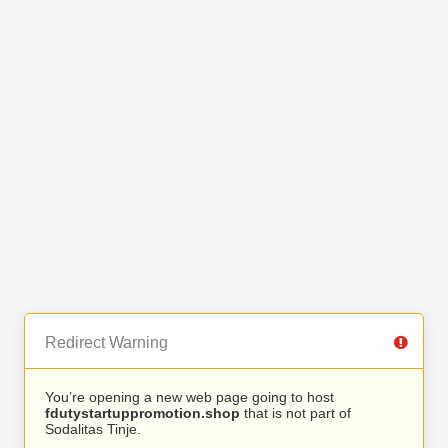
Redirect Warning
You’re opening a new web page going to host
fdutystartuppromotion.shop
that is not part of
Sodalitas Tinje.