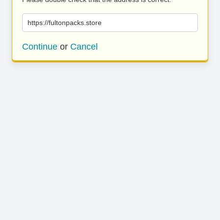
https://fultonpacks.store
Continue
or
Cancel