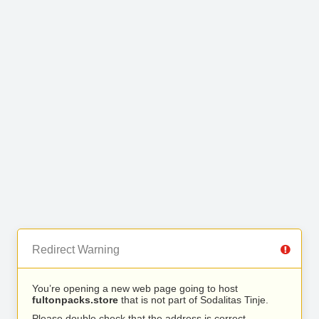
Redirect Warning
You’re opening a new web page going to host
fultonpacks.store
that is not part of Sodalitas Tinje.
Please double check that the address is correct.