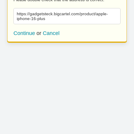
https://gadgetsteck.bigcartel.com/product/apple-
iphone-16-plus
Continue
or
Cancel