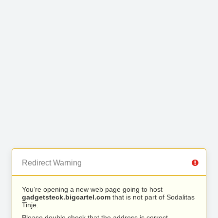
Redirect Warning
You’re opening a new web page going to host
gadgetsteck.bigcartel.com
that is not part of Sodalitas
Tinje.
Please double check that the address is correct.