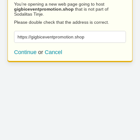
You’re opening a new web page going to host
gigbiceventpromotion.shop
that is not part of
Sodalitas Tinje.
Please double check that the address is correct.
https://gigbiceventpromotion.shop
Continue
or
Cancel