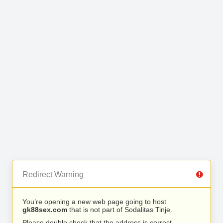
Redirect Warning
You’re opening a new web page going to host
gk88sex.com
that is not part of Sodalitas Tinje.
Please double check that the address is correct.