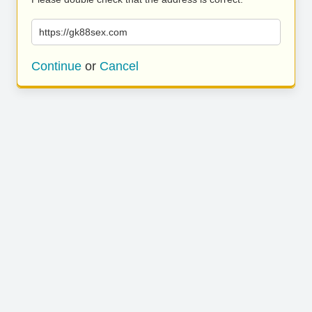
https://gk88sex.com
Continue
or
Cancel