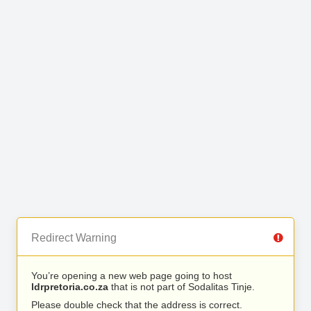
Redirect Warning
You’re opening a new web page going to host
ldrpretoria.co.za
that is not part of Sodalitas Tinje.
Please double check that the address is correct.