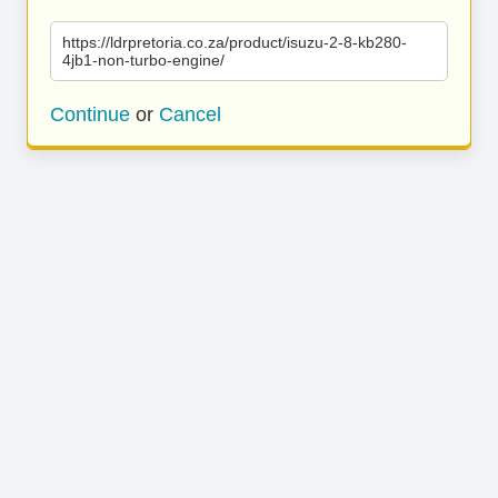
https://ldrpretoria.co.za/product/isuzu-2-8-kb280-
4jb1-non-turbo-engine/
Continue
or
Cancel