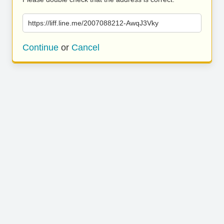
https://liff.line.me/2007088212-AwqJ3Vky
Continue
or
Cancel