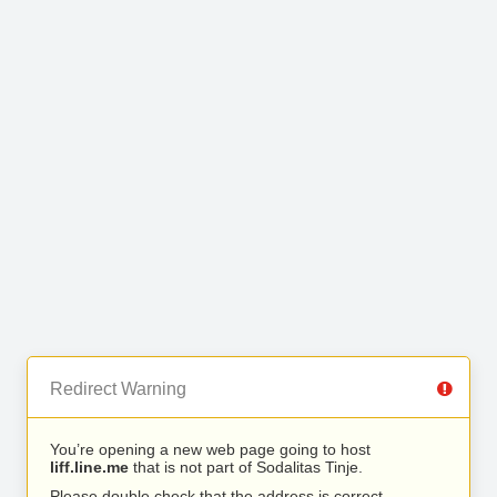
Redirect Warning
You’re opening a new web page going to host
liff.line.me
that is not part of Sodalitas Tinje.
Please double check that the address is correct.