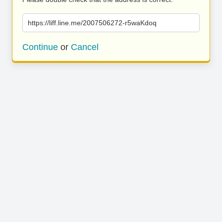
https://liff.line.me/2007506272-r5waKdoq
Continue
or
Cancel