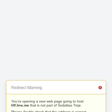
Redirect Warning
You’re opening a new web page going to host
liff.line.me
that is not part of Sodalitas Tinje.
Please double check that the address is correct.