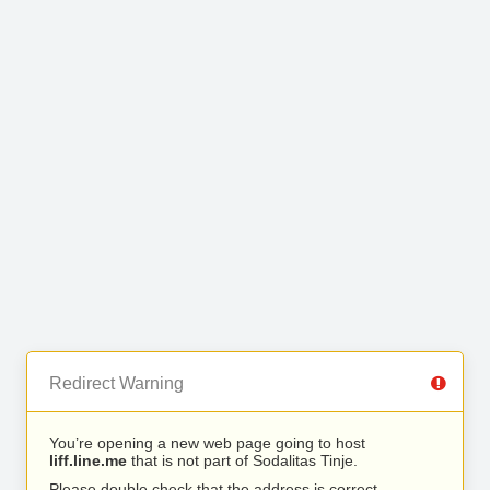
Redirect Warning
You’re opening a new web page going to host
liff.line.me
that is not part of Sodalitas Tinje.
Please double check that the address is correct.