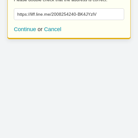
https://liff.line.me/2008254240-BK4JYzlV
Continue
or
Cancel