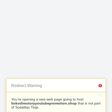
Redirect Warning
You’re opening a new web page going to host
linkodirectoryyoutubepromotion.shop
that is not part
of Sodalitas Tinje.