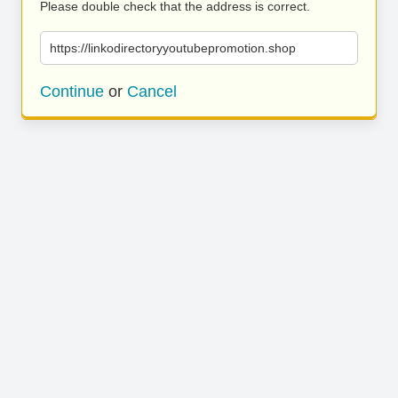
Please double check that the address is correct.
https://linkodirectoryyoutubepromotion.shop
Continue
or
Cancel