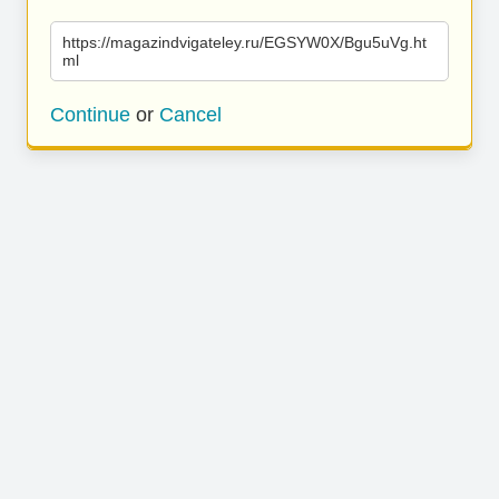
https://magazindvigateley.ru/EGSYW0X/Bgu5uVg.ht
ml
Continue
or
Cancel