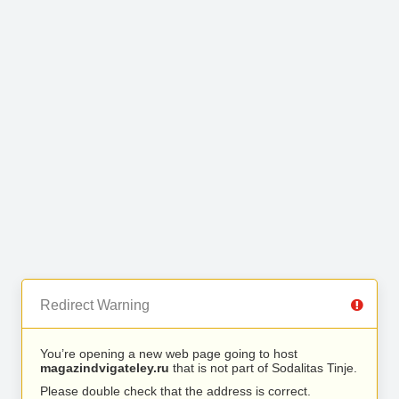
Redirect Warning
You’re opening a new web page going to host
magazindvigateley.ru
that is not part of Sodalitas Tinje.
Please double check that the address is correct.