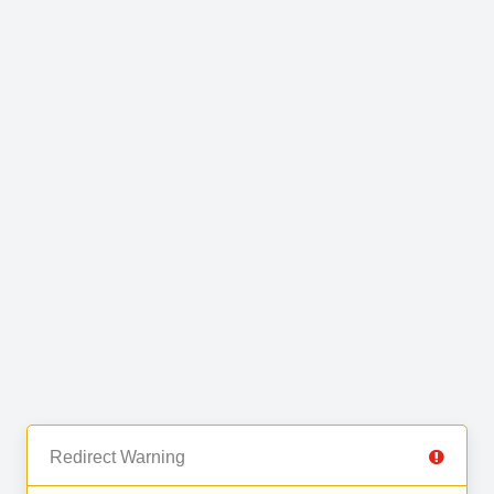
Redirect Warning