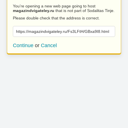
You’re opening a new web page going to host
magazindvigateley.ru
that is not part of Sodalitas Tinje.
Please double check that the address is correct.
https://magazindvigateley.ru/Fs3LFtH/GBxa9I8.html
Continue
or
Cancel