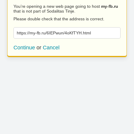
You’re opening a new web page going to host
my-fb.ru
that is not part of Sodalitas Tinje.
Please double check that the address is correct.
https://my-fb.ru/6IEPwun/4oKfTYH.html
Continue
or
Cancel