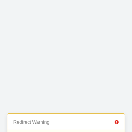
Redirect Warning