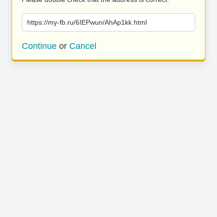
https://my-fb.ru/6IEPwun/AhAp1kk.html
Continue
or
Cancel