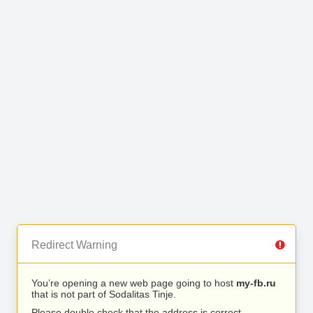
Redirect Warning
You’re opening a new web page going to host
my-fb.ru
that is not part of Sodalitas Tinje.
Please double check that the address is correct.