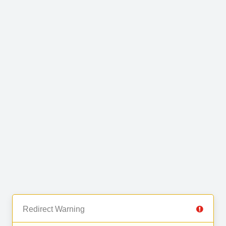
Redirect Warning