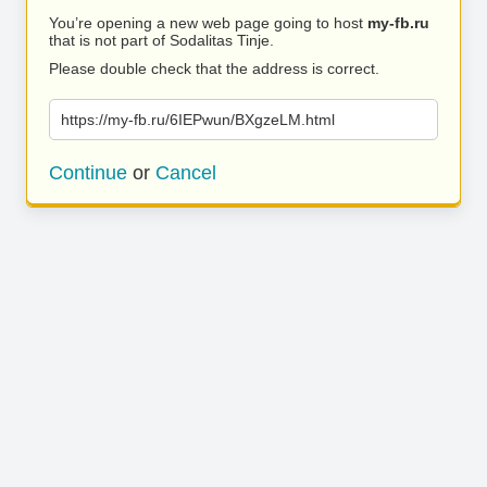
You’re opening a new web page going to host
my-fb.ru
that is not part of Sodalitas Tinje.
Please double check that the address is correct.
https://my-fb.ru/6IEPwun/BXgzeLM.html
Continue
or
Cancel