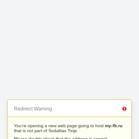
Redirect Warning
You’re opening a new web page going to host
my-fb.ru
that is not part of Sodalitas Tinje.
Please double check that the address is correct.