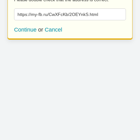
https://my-fb.ru/CwXFcKb/2OEYnkS.html
Continue
or
Cancel