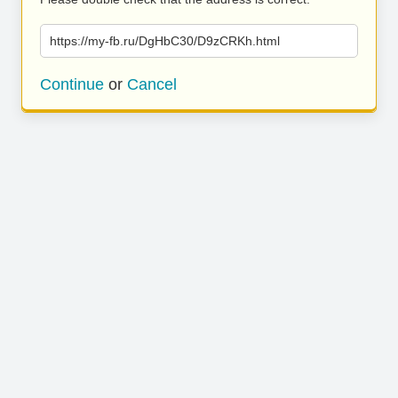
https://my-fb.ru/DgHbC30/D9zCRKh.html
Continue
or
Cancel