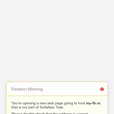
Redirect Warning
You’re opening a new web page going to host
my-fb.ru
that is not part of Sodalitas Tinje.
Please double check that the address is correct.