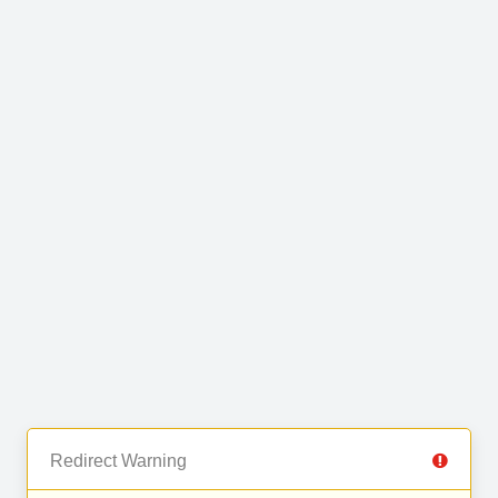
Redirect Warning