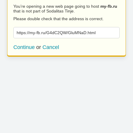
You’re opening a new web page going to host
my-fb.ru
that is not part of Sodalitas Tinje.
Please double check that the address is correct.
https://my-fb.ru/G4dC2QW/GluMNaD.html
Continue
or
Cancel