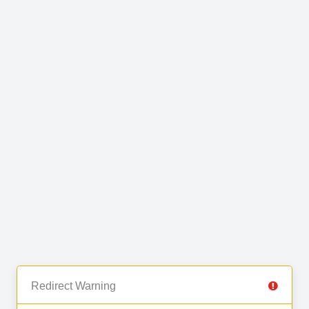
Redirect Warning