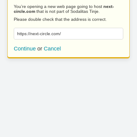
You’re opening a new web page going to host
next-
circle.com
that is not part of Sodalitas Tinje.
Please double check that the address is correct.
https://next-circle.com/
Continue
or
Cancel