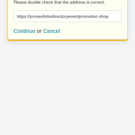
Please double check that the address is correct.
https://proseolinksdirectoryeventpromotion.shop
Continue
or
Cancel