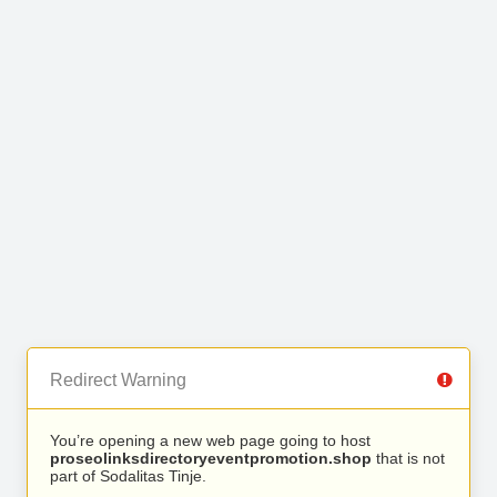
Redirect Warning
You’re opening a new web page going to host
proseolinksdirectoryeventpromotion.shop
that is not
part of Sodalitas Tinje.