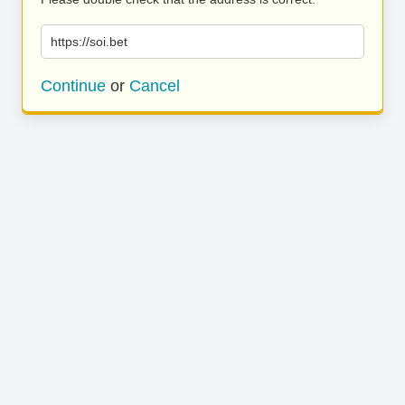
https://soi.bet
Continue
or
Cancel