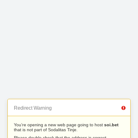
Redirect Warning
You’re opening a new web page going to host
soi.bet
that is not part of Sodalitas Tinje.
Please double check that the address is correct.