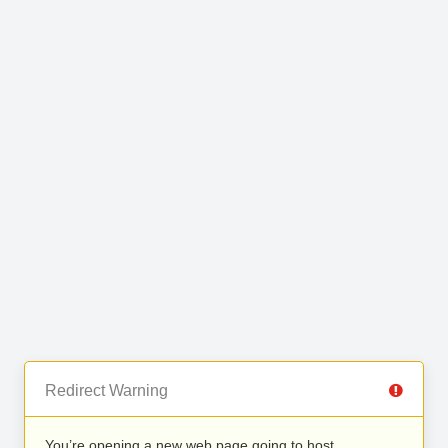
Redirect Warning
You’re opening a new web page going to host