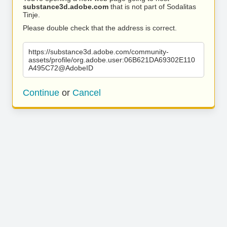
substance3d.adobe.com
that is not part of Sodalitas
Tinje.
Please double check that the address is correct.
https://substance3d.adobe.com/community-
assets/profile/org.adobe.user:06B621DA69302E110
A495C72@AdobeID
Continue
or
Cancel