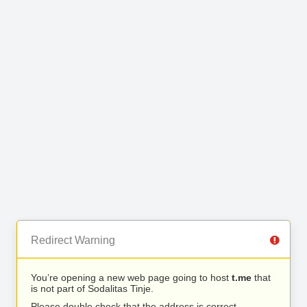
Redirect Warning
You’re opening a new web page going to host
t.me
that
is not part of Sodalitas Tinje.
Please double check that the address is correct.