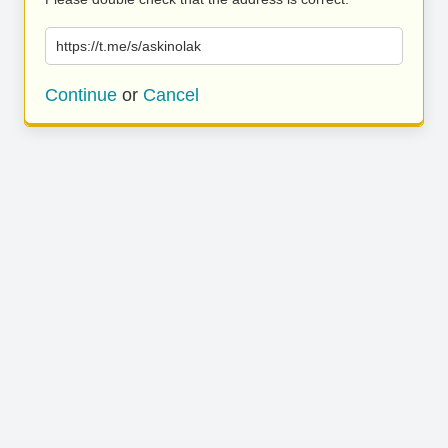
https://t.me/s/askinolak
Continue
or
Cancel