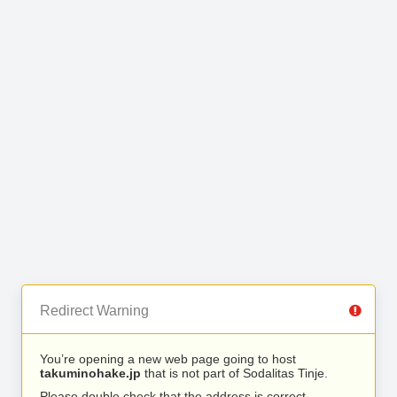
Redirect Warning
You’re opening a new web page going to host
takuminohake.jp
that is not part of Sodalitas Tinje.
Please double check that the address is correct.