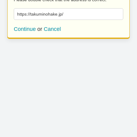
https://takuminohake.jp/
Continue
or
Cancel