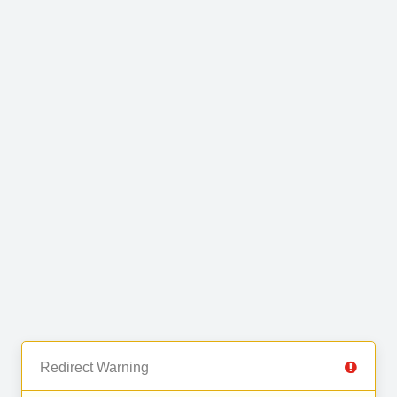
Redirect Warning