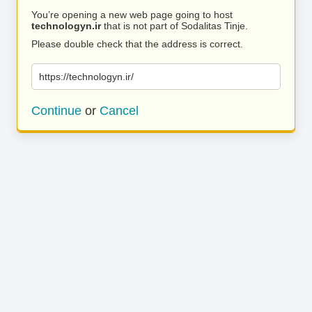
You’re opening a new web page going to host
technologyn.ir
that is not part of Sodalitas Tinje.
Please double check that the address is correct.
https://technologyn.ir/
Continue
or
Cancel