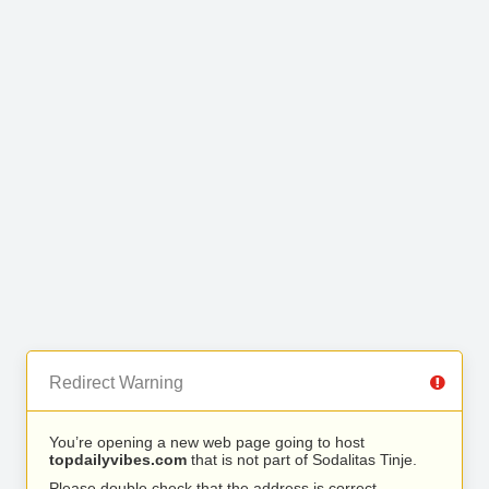
Redirect Warning
You’re opening a new web page going to host
topdailyvibes.com
that is not part of Sodalitas Tinje.
Please double check that the address is correct.