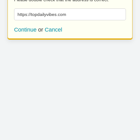
https://topdailyvibes.com
Continue
or
Cancel